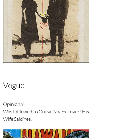
Vogue
Opinion//
Was I Allowed to Grieve My Ex-Lover? His
Wife Said Yes.