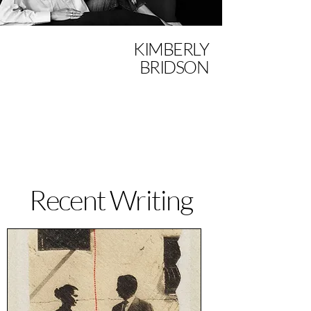
KIMBERLY
BRIDSON
Recent Writing